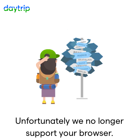
Unfortunately we no longer
support your browser.