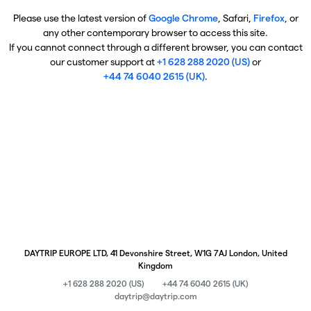
Please use the latest version of
Google Chrome
, Safari,
Firefox
, or
any other contemporary browser to access this site.
If you cannot connect through a different browser, you can contact
our customer support at
+1 628 288 2020 (US)
or
+44 74 6040 2615 (UK)
.
DAYTRIP EUROPE LTD, 41 Devonshire Street, W1G 7AJ London, United
Kingdom
+1 628 288 2020 (US)
+44 74 6040 2615 (UK)
daytrip@daytrip.com