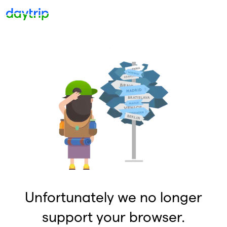
Unfortunately we no longer
support your browser.