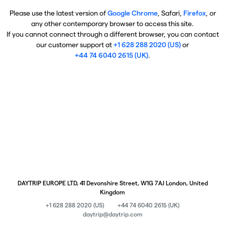
Please use the latest version of
Google Chrome
, Safari,
Firefox
, or
any other contemporary browser to access this site.
If you cannot connect through a different browser, you can contact
our customer support at
+1 628 288 2020 (US)
or
+44 74 6040 2615 (UK)
.
DAYTRIP EUROPE LTD, 41 Devonshire Street, W1G 7AJ London, United
Kingdom
+1 628 288 2020 (US)
+44 74 6040 2615 (UK)
daytrip@daytrip.com