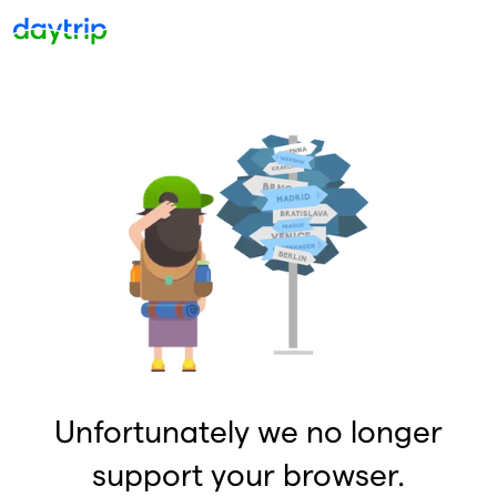
Unfortunately we no longer
support your browser.