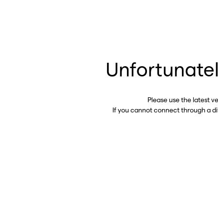
Unfortunatel
Please use the latest v
If you cannot connect through a d