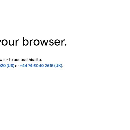
your browser.
ser to access this site.
020 (US)
or
+44 74 6040 2615 (UK)
.