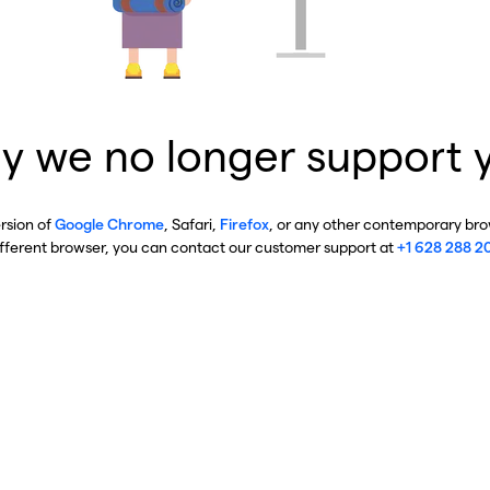
y we no longer support 
ersion of
Google Chrome
, Safari,
Firefox
, or any other contemporary brow
ifferent browser, you can contact our customer support at
+1 628 288 2