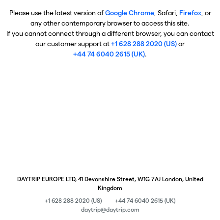
Please use the latest version of
Google Chrome
, Safari,
Firefox
, or
any other contemporary browser to access this site.
If you cannot connect through a different browser, you can contact
our customer support at
+1 628 288 2020 (US)
or
+44 74 6040 2615 (UK)
.
DAYTRIP EUROPE LTD, 41 Devonshire Street, W1G 7AJ London, United
Kingdom
+1 628 288 2020 (US)
+44 74 6040 2615 (UK)
daytrip@daytrip.com