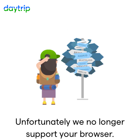
Unfortunately we no longer
support your browser.