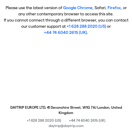
Please use the latest version of
Google Chrome
, Safari,
Firefox
, or
any other contemporary browser to access this site.
If you cannot connect through a different browser, you can contact
our customer support at
+1 628 288 2020 (US)
or
+44 74 6040 2615 (UK)
.
DAYTRIP EUROPE LTD, 41 Devonshire Street, W1G 7AJ London, United
Kingdom
+1 628 288 2020 (US)
+44 74 6040 2615 (UK)
daytrip@daytrip.com