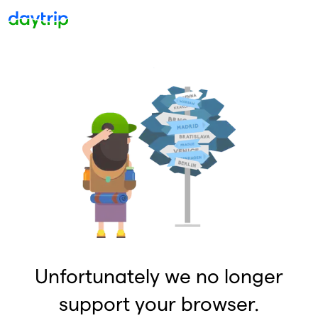
Unfortunately we no longer
support your browser.