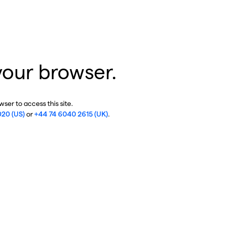
your browser.
ser to access this site.
020 (US)
or
+44 74 6040 2615 (UK)
.