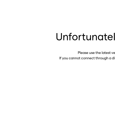
Unfortunatel
Please use the latest v
If you cannot connect through a d