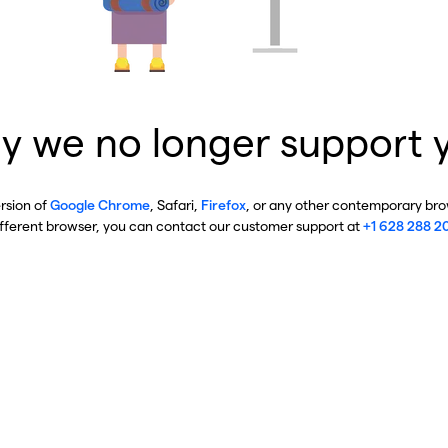
y we no longer support 
ersion of
Google Chrome
, Safari,
Firefox
, or any other contemporary brow
ifferent browser, you can contact our customer support at
+1 628 288 2