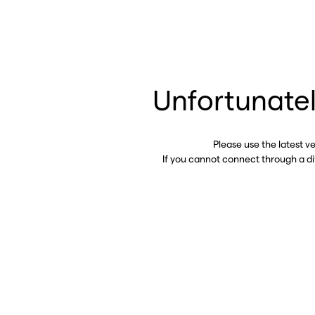
Unfortunatel
Please use the latest v
If you cannot connect through a d