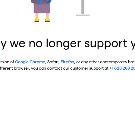
y we no longer support 
ersion of
Google Chrome
, Safari,
Firefox
, or any other contemporary brow
ifferent browser, you can contact our customer support at
+1 628 288 2