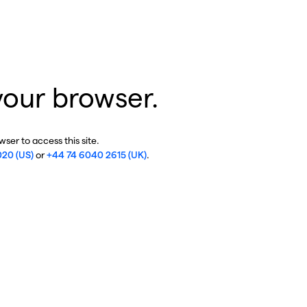
your browser.
ser to access this site.
020 (US)
or
+44 74 6040 2615 (UK)
.