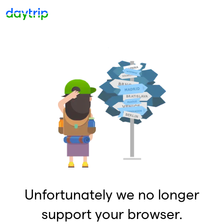
Unfortunately we no longer
support your browser.