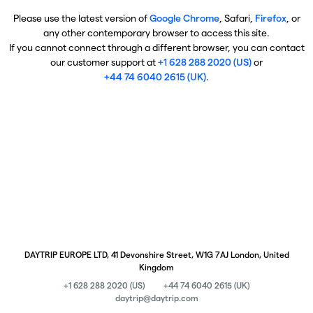
Please use the latest version of
Google Chrome
, Safari,
Firefox
, or
any other contemporary browser to access this site.
If you cannot connect through a different browser, you can contact
our customer support at
+1 628 288 2020 (US)
or
+44 74 6040 2615 (UK)
.
DAYTRIP EUROPE LTD, 41 Devonshire Street, W1G 7AJ London, United
Kingdom
+1 628 288 2020 (US)
+44 74 6040 2615 (UK)
daytrip@daytrip.com