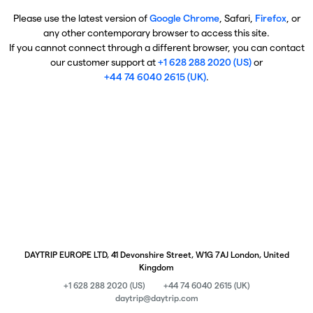
Please use the latest version of
Google Chrome
, Safari,
Firefox
, or
any other contemporary browser to access this site.
If you cannot connect through a different browser, you can contact
our customer support at
+1 628 288 2020 (US)
or
+44 74 6040 2615 (UK)
.
DAYTRIP EUROPE LTD, 41 Devonshire Street, W1G 7AJ London, United
Kingdom
+1 628 288 2020 (US)
+44 74 6040 2615 (UK)
daytrip@daytrip.com