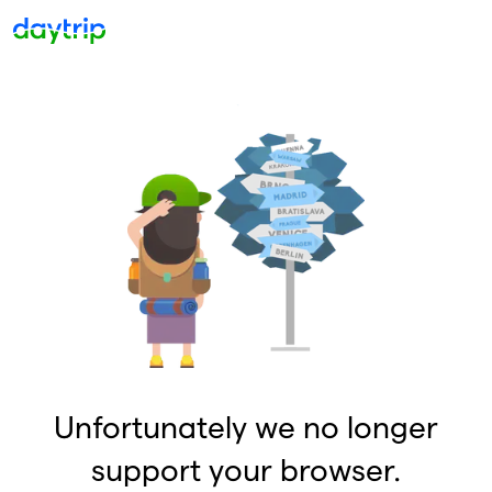
Unfortunately we no longer
support your browser.